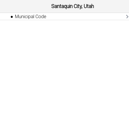
Santaquin City, Utah
Municipal Code